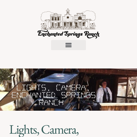
Request a Proposal
Lights, Camera,