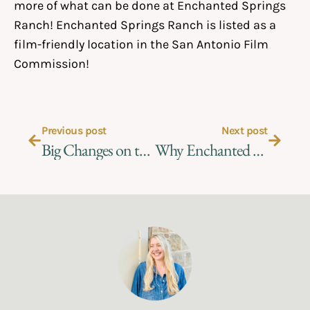
more of what can be done at Enchanted Springs
Ranch! Enchanted Springs Ranch is listed as a
film-friendly location in the
San Antonio Film
Commission!
Previous post
Next post
Big Changes on the Ranch
Why Enchanted Springs Ranch?