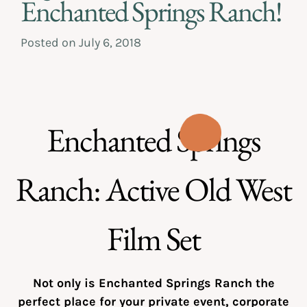
Enchanted Springs Ranch!
Posted on
July 6, 2018
Enchanted Springs
Ranch: Active Old West
Film Set
Not only is Enchanted Springs Ranch the
perfect place for your private event, corporate