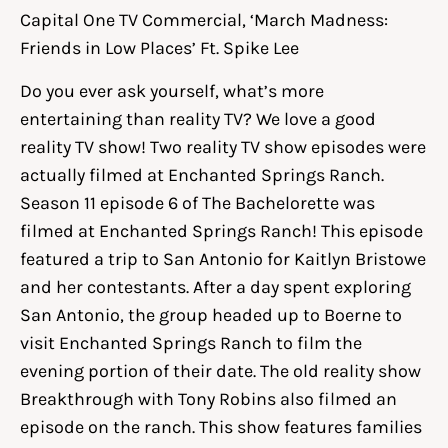
Capital One TV Commercial, ‘March Madness:
Friends in Low Places’ Ft. Spike Lee
Do you ever ask yourself, what’s more
entertaining than reality TV? We love a good
reality TV show! Two reality TV show episodes were
actually filmed at Enchanted Springs Ranch.
Season 11 episode 6 of The Bachelorette was
filmed at Enchanted Springs Ranch! This episode
featured a trip to San Antonio for Kaitlyn Bristowe
and her contestants. After a day spent exploring
San Antonio, the group headed up to Boerne to
visit Enchanted Springs Ranch to film the
evening portion of their date. The old reality show
Breakthrough with Tony Robins also filmed an
episode on the ranch. This show features families