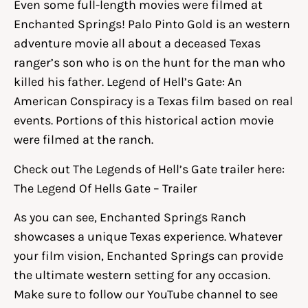
Even some full-length movies were filmed at
Enchanted Springs! Palo Pinto Gold is an western
adventure movie all about a deceased Texas
ranger’s son who is on the hunt for the man who
killed his father. Legend of Hell’s Gate: An
American Conspiracy is a Texas film based on real
events. Portions of this historical action movie
were filmed at the ranch.
Check out The Legends of Hell’s Gate trailer here:
The Legend Of Hells Gate – Trailer
As you can see, Enchanted Springs Ranch
showcases a unique Texas experience. Whatever
your film vision, Enchanted Springs can provide
the ultimate western setting for any occasion.
Make sure to follow our YouTube channel to see