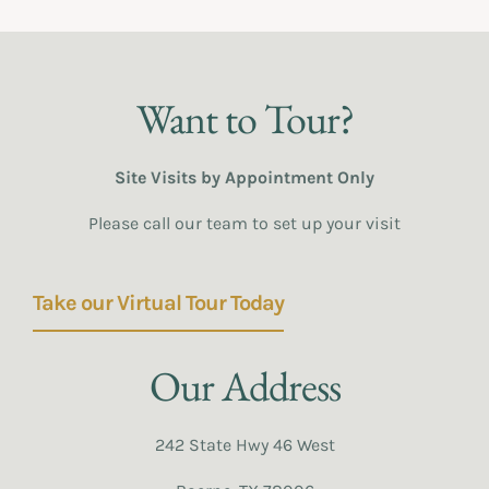
Want to Tour?
Site Visits by Appointment Only
Please call our team to set up your visit
Take our Virtual Tour Today
Our Address
242 State Hwy 46 West