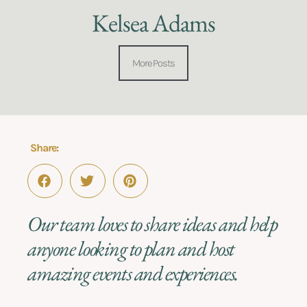
Kelsea Adams
More Posts
Share:
Our team loves to share ideas and help
anyone looking to plan and host
amazing events and experiences.