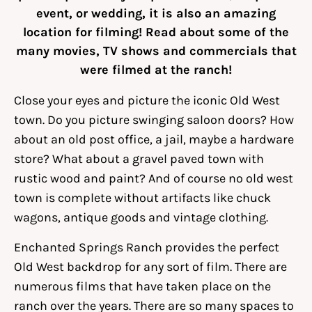
event, or wedding, it is also an amazing
location for filming! Read about some of the
many movies, TV shows and commercials that
were filmed at the ranch!
Close your eyes and picture the iconic Old West
town. Do you picture swinging saloon doors? How
about an old post office, a jail, maybe a hardware
store? What about a gravel paved town with
rustic wood and paint? And of course no old west
town is complete without artifacts like chuck
wagons, antique goods and vintage clothing.
Enchanted Springs Ranch provides the perfect
Old West backdrop for any sort of film. There are
numerous films that have taken place on the
ranch over the years. There are so many spaces to