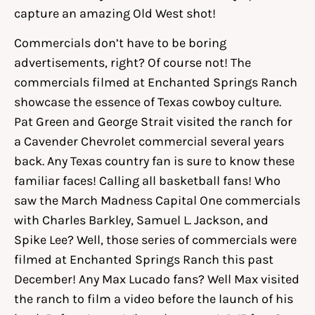
capture an amazing Old West shot!
Commercials don’t have to be boring
advertisements, right? Of course not! The
commercials filmed at Enchanted Springs Ranch
showcase the essence of Texas cowboy culture.
Pat Green and George Strait visited the ranch for
a Cavender Chevrolet commercial several years
back. Any Texas country fan is sure to know these
familiar faces! Calling all basketball fans! Who
saw the March Madness Capital One commercials
with Charles Barkley, Samuel L. Jackson, and
Spike Lee? Well, those series of commercials were
filmed at Enchanted Springs Ranch this past
December! Any Max Lucado fans? Well Max visited
the ranch to film a video before the launch of his