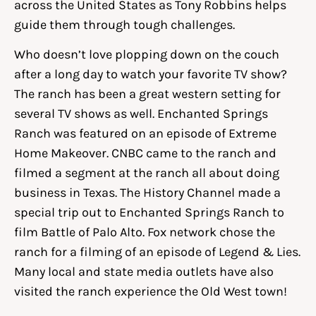
across the United States as Tony Robbins helps
guide them through tough challenges.
Who doesn’t love plopping down on the couch
after a long day to watch your favorite TV show?
The ranch has been a great western setting for
several TV shows as well. Enchanted Springs
Ranch was featured on an episode of Extreme
Home Makeover. CNBC came to the ranch and
filmed a segment at the ranch all about doing
business in Texas. The History Channel made a
special trip out to Enchanted Springs Ranch to
film Battle of Palo Alto. Fox network chose the
ranch for a filming of an episode of Legend & Lies.
Many local and state media outlets have also
visited the ranch experience the Old West town!