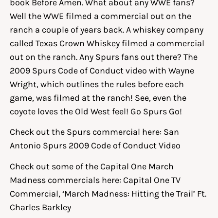
book Before Amen. What about any WWE fans?
Well the WWE filmed a commercial out on the
ranch a couple of years back. A whiskey company
called Texas Crown Whiskey filmed a commercial
out on the ranch. Any Spurs fans out there? The
2009 Spurs Code of Conduct video with Wayne
Wright, which outlines the rules before each
game, was filmed at the ranch! See, even the
coyote loves the Old West feel! Go Spurs Go!
Check out the Spurs commercial here:
San
Antonio Spurs 2009 Code of Conduct Video
Check out some of the Capital One March
Madness commercials here:
Capital One TV
Commercial, ‘March Madness: Hitting the Trail’ Ft.
Charles Barkley