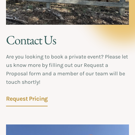
Contact Us
Are you looking to book a private event? Please let
us know more by filling out our Request a
Proposal form and a member of our team will be
touch shortly!
Request Pricing