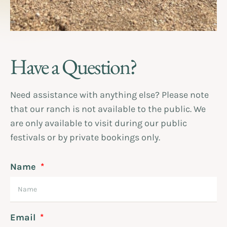
Have a Question?
Need assistance with anything else? Please note
that our ranch is not available to the public. We
are only available to visit during our public
festivals or by private bookings only.
Name
Email