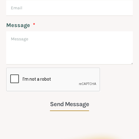
Message
Send Message