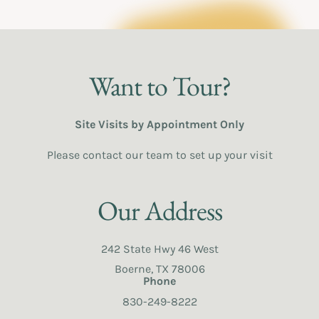
Want to Tour?
Site Visits by Appointment Only
Please contact our team to set up your visit
Our Address
242 State Hwy 46 West
Boerne, TX 78006
Phone
830-249-8222