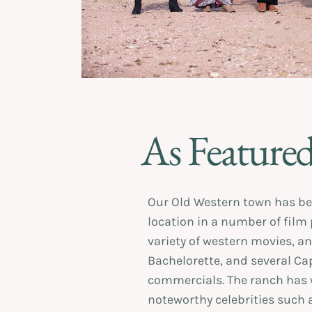
As Featured
Our Old Western town has be
location in a number of film
variety of western movies, an
Bachelorette, and several Cap
commercials. The ranch has
noteworthy celebrities such 