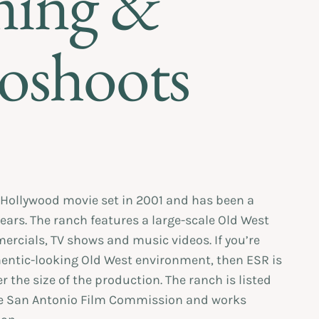
ming &
oshoots
Hollywood movie set in 2001 and has been a
years. The ranch features a large-scale Old West
ercials, TV shows and music videos. If you’re
hentic-looking Old West environment, then ESR is
er the size of the production. The ranch is listed
he San Antonio Film Commission and works