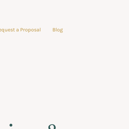
equest a Proposal
Blog