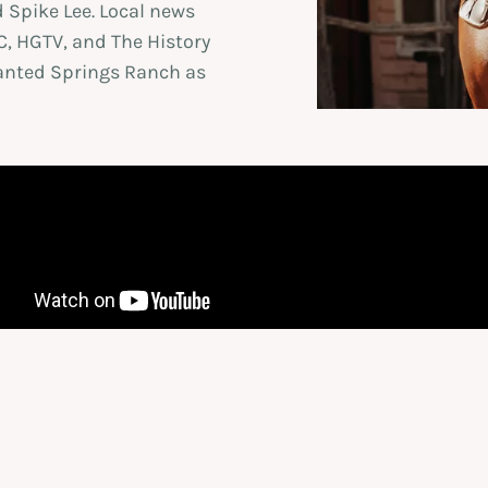
 Spike Lee. Local news
, HGTV, and The History
nted Springs Ranch as