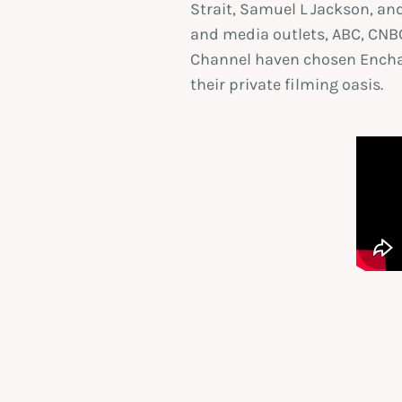
Strait, Samuel L Jackson, and
and media outlets, ABC, CNBC
Channel haven chosen Encha
their private filming oasis.