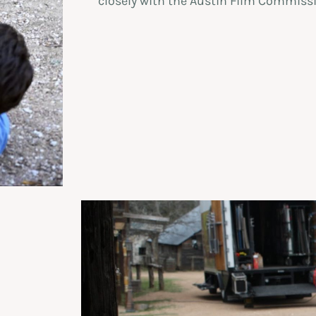
closely with the Austin Film Commissi