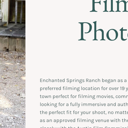
Fil
Phot
Enchanted Springs Ranch began as a 
preferred filming location for over 19 
town perfect for filming movies, comm
looking for a fully immersive and aut
the perfect fit for your shoot, no matt
as an approved filming venue with t