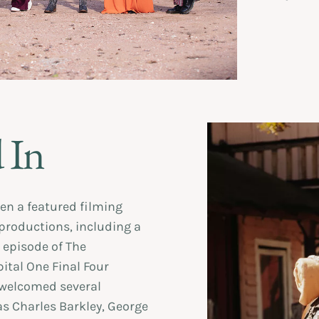
 In
en a featured filming
 productions, including a
 episode of The
ital One Final Four
 welcomed several
as Charles Barkley, George