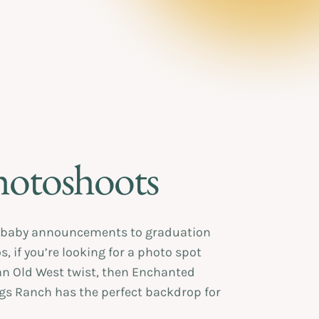
hotoshoots
baby announcements to graduation
, if you’re looking for a photo spot
an Old West twist, then Enchanted
gs Ranch has the perfect backdrop for