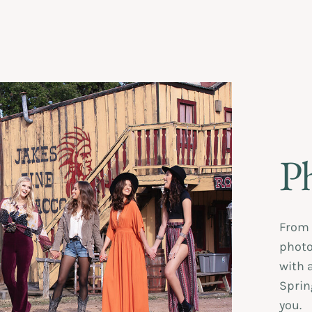
P
From 
photos
with 
Sprin
you.