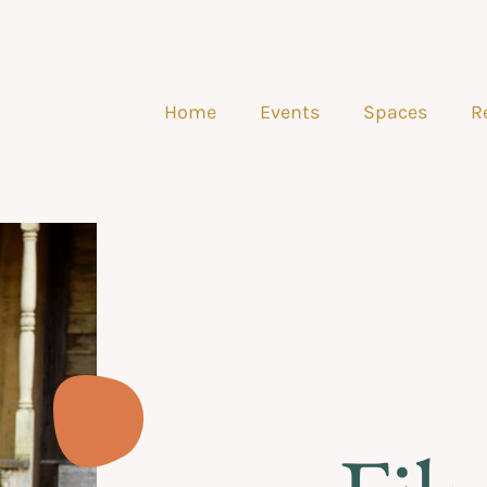
Home
Events
Spaces
R