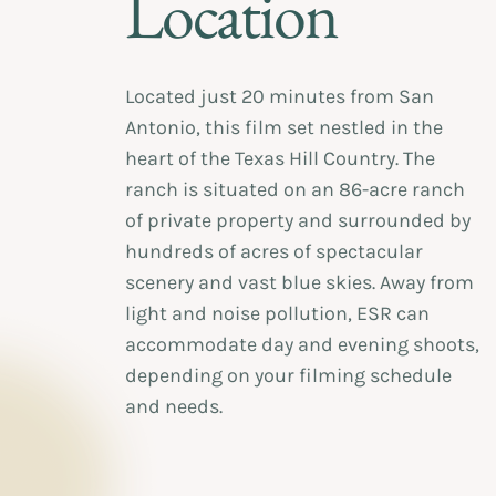
Location
Located just 20 minutes from San
Antonio, this film set nestled in the
heart of the Texas Hill Country. The
ranch is situated on an 86-acre ranch
of private property and surrounded by
hundreds of acres of spectacular
scenery and vast blue skies. Away from
light and noise pollution, ESR can
accommodate day and evening shoots,
depending on your filming schedule
and needs.