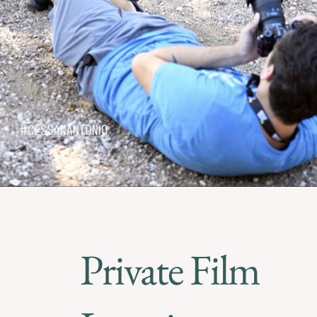
Private Film