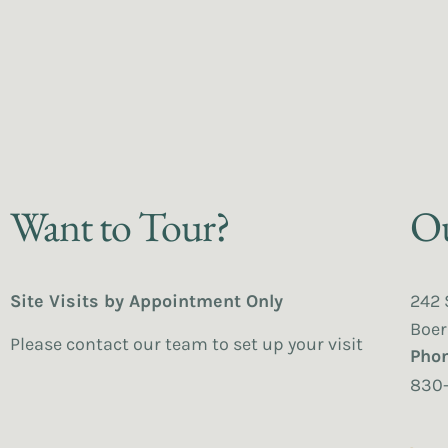
Want to Tour?
Ou
Site Visits by Appointment Only
242 
Boer
Please contact our team to set up your visit
Pho
830