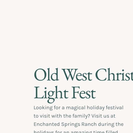
Old West Chris
Light Fest
Looking for a magical holiday festival
to visit with the family? Visit us at
Enchanted Springs Ranch during the
holidays for an amazing time filled