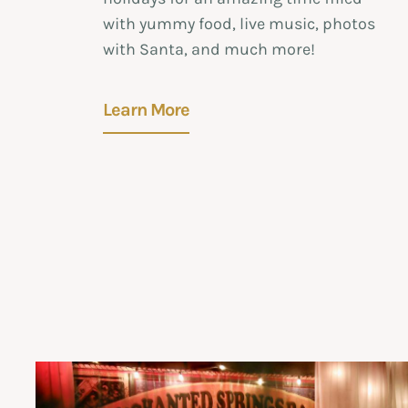
with yummy food, live music, photos
with Santa, and much more!
Learn More