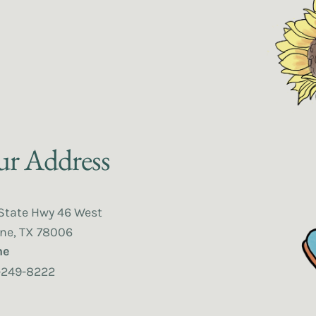
r Address
State Hwy 46 West
ne, TX 78006
ne
-249-8222