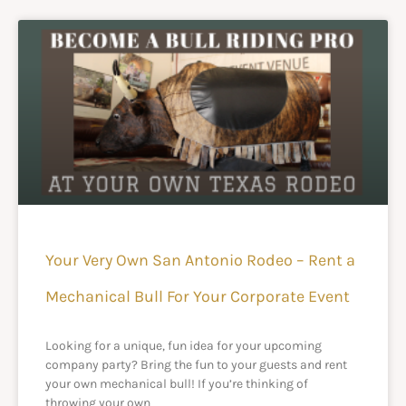
Your Very Own San Antonio Rodeo – Rent a
Mechanical Bull For Your Corporate Event
Looking for a unique, fun idea for your upcoming
company party? Bring the fun to your guests and rent
your own mechanical bull! If you’re thinking of
throwing your own