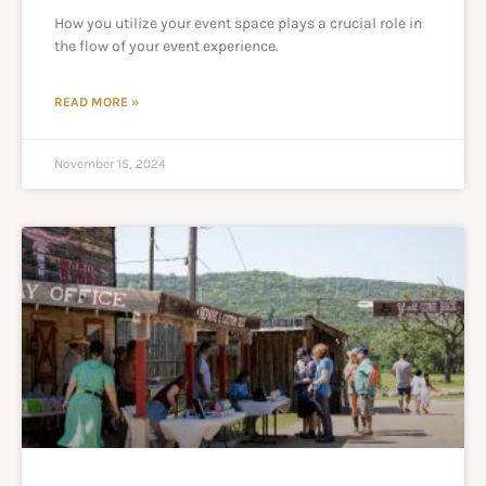
How you utilize your event space plays a crucial role in
the flow of your event experience.
READ MORE »
November 15, 2024