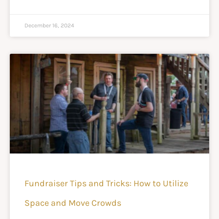
December 16, 2024
Fundraiser Tips and Tricks: How to Utilize
Space and Move Crowds