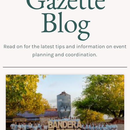
Blog
Read on for the latest tips and information on event
planning and coordination.