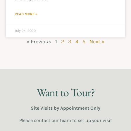
READ MORE »
July 24, 2020
« Previous
1
2
3
4
5
Next »
Want to Tour?
Site Visits by Appointment Only
Please contact our team to set up your visit