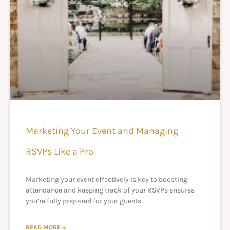
Marketing Your Event and Managing
RSVPs Like a Pro
Marketing your event effectively is key to boosting
attendance and keeping track of your RSVPs ensures
you’re fully prepared for your guests.
READ MORE »