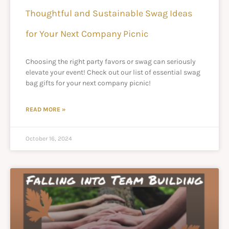
Thoughtful and Sustainable Swag Ideas
for Your Next Company Picnic
Choosing the right party favors or swag can seriously
elevate your event! Check out our list of essential swag
bag gifts for your next company picnic!
READ MORE »
October 16, 2024