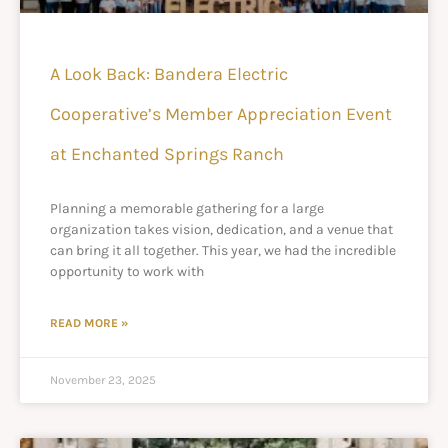
A Look Back: Bandera Electric
Cooperative’s Member Appreciation Event
at Enchanted Springs Ranch
Planning a memorable gathering for a large
organization takes vision, dedication, and a venue that
can bring it all together. This year, we had the incredible
opportunity to work with
READ MORE »
November 23, 2025