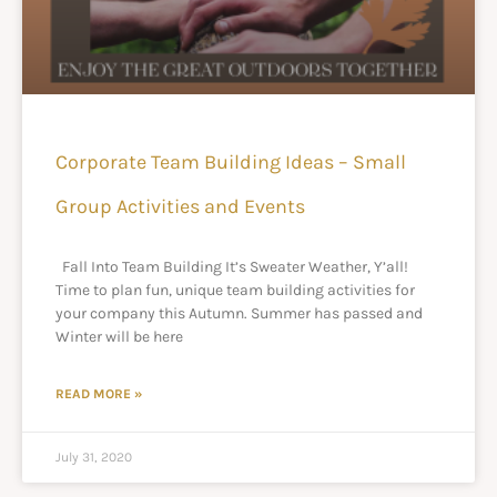
Corporate Team Building Ideas – Small
Group Activities and Events
Fall Into Team Building It’s Sweater Weather, Y’all!
Time to plan fun, unique team building activities for
your company this Autumn. Summer has passed and
Winter will be here
READ MORE »
July 31, 2020