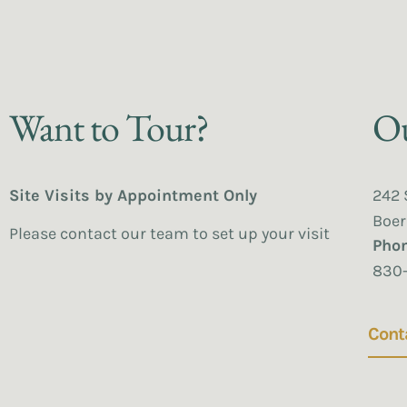
Want to Tour?
Ou
Site Visits by Appointment Only
242 
Boer
Please contact our team to set up your visit
Pho
830
Cont