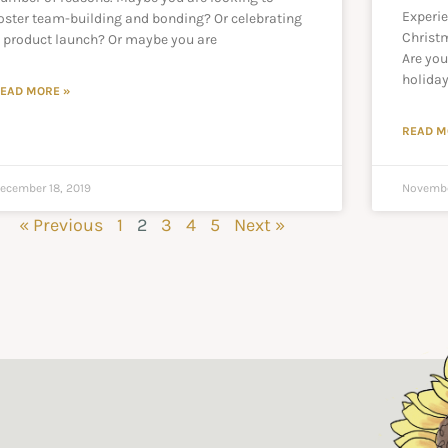
Experi
oster team-building and bonding? Or celebrating
Christ
 product launch? Or maybe you are
Are you
holiday
EAD MORE »
READ M
ecember 18, 2019
Novembe
« Previous
1
2
3
4
5
Next »