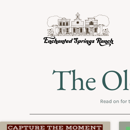
The Ol
Read on for 