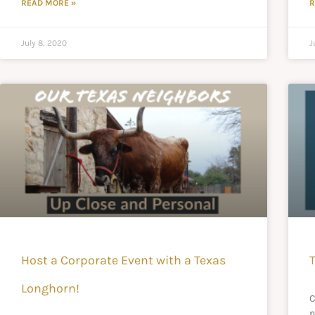
READ MORE »
R
July 8, 2020
J
Host a Corporate Event with a Texas
Longhorn!
C
n