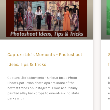
Capture Life’s Moments – Photoshoot
Ideas, Tips & Tricks
f
Capture Life’s Moments – Unique Texas Photo
E
Shoot Spot Texas photo ops are some of the
b
hottest trends on Instagram. From beautifully
s
painted alley backdrops to one-of-a-kind state
e
parks with
e