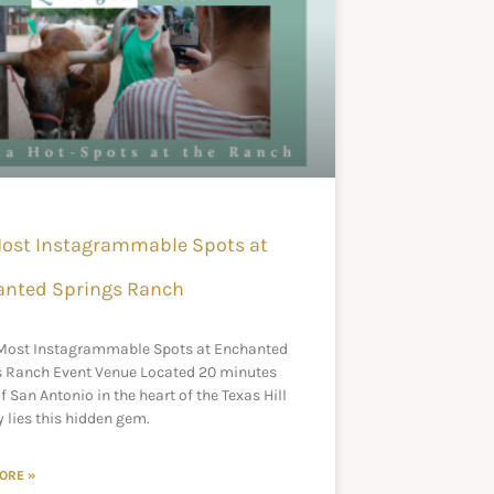
ost Instagrammable Spots at
anted Springs Ranch
 Most Instagrammable Spots at Enchanted
s Ranch Event Venue Located 20 minutes
f San Antonio in the heart of the Texas Hill
 lies this hidden gem.
ORE »