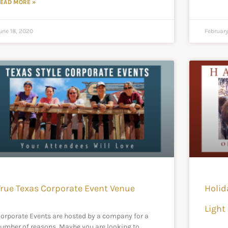
EAD MORE »
une 18, 2020
February
True Texas Corporate Event Venue
Holid
Light 
orporate Events are hosted by a company for a
umber of reasons. Maybe you are looking to