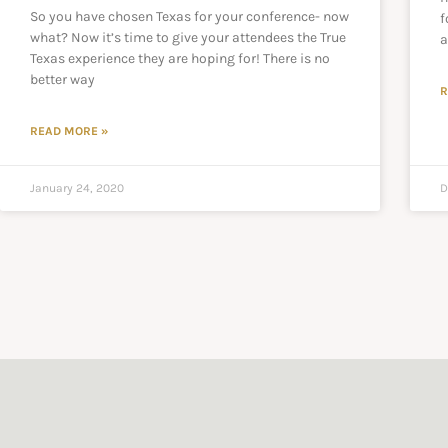
So you have chosen Texas for your conference- now
f
what? Now it’s time to give your attendees the True
a
Texas experience they are hoping for! There is no
better way
R
READ MORE »
January 24, 2020
D