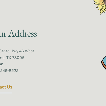
r Address
State Hwy 46 West
ne, TX 78006
ne
-249-8222
act Us