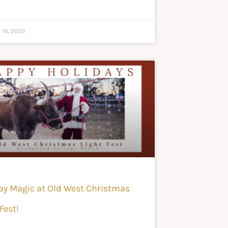
 19, 2020
ay Magic at Old West Christmas
Fest!