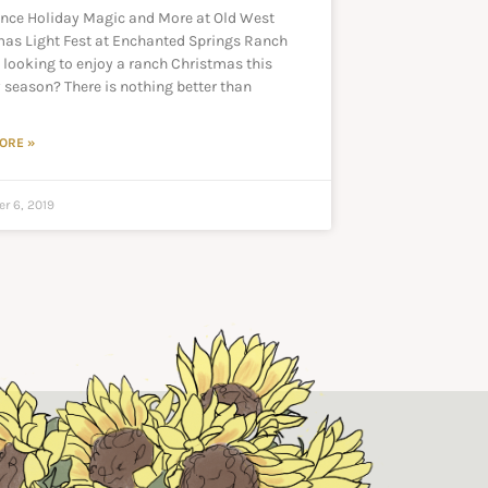
ence Holiday Magic and More at Old West
mas Light Fest at Enchanted Springs Ranch
 looking to enjoy a ranch Christmas this
 season? There is nothing better than
ORE »
r 6, 2019