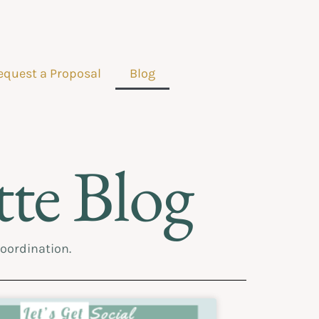
equest a Proposal
Blog
te Blog
coordination.