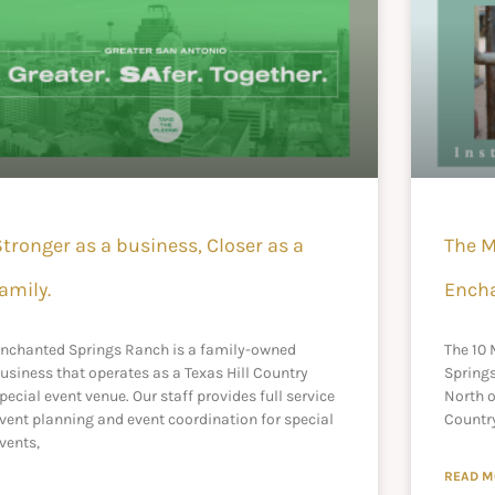
Stronger as a business, Closer as a
The M
amily.
Ench
nchanted Springs Ranch is a family-owned
The 10
usiness that operates as a Texas Hill Country
Spring
pecial event venue. Our staff provides full service
North o
vent planning and event coordination for special
Country
vents,
READ M