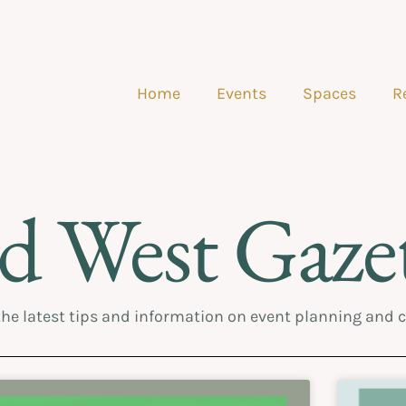
Home
Events
Spaces
R
d West Gazet
the latest tips and information on event planning and 