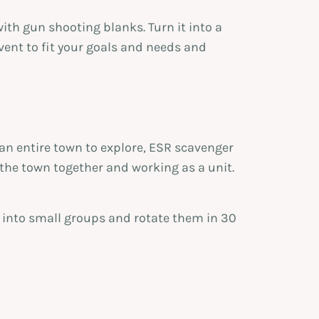
th gun shooting blanks. Turn it into a
vent to fit your goals and needs and
an entire town to explore, ESR scavenger
the town together and working as a unit.
s into small groups and rotate them in 30