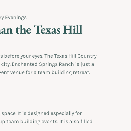
an the Texas Hill
 before your eyes. The Texas Hill Country
 city. Enchanted Springs Ranch is just a
ent venue for a team building retreat.
pace. It is designed especially for
p team building events. It is also filled