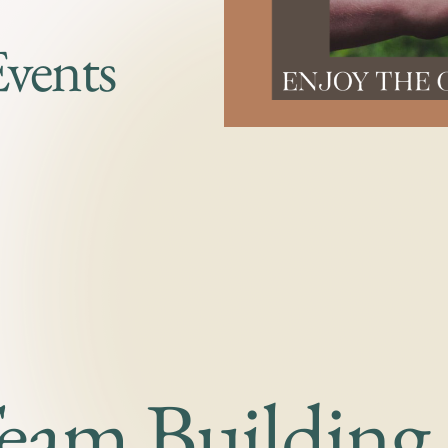
Events
Team Building