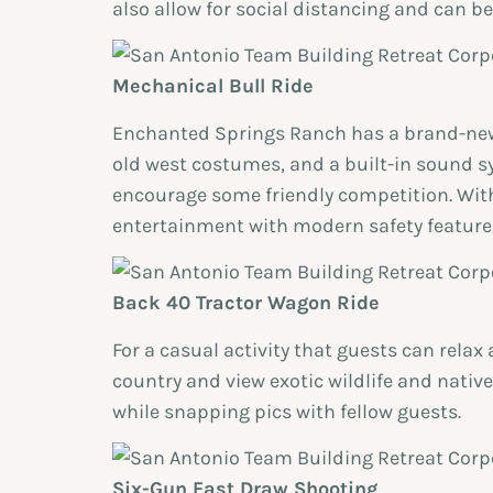
also allow for social distancing and can be
Mechanical Bull Ride
Enchanted Springs Ranch has a brand-new 
old west costumes, and a built-in sound sy
encourage some friendly competition. With
entertainment with modern safety feature
Back 40 Tractor Wagon Ride
For a casual activity that guests can rela
country and view exotic wildlife and nativ
while snapping pics with fellow guests.
Six-Gun Fast Draw Shooting