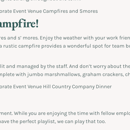
ampfire!
res and s’ mores. Enjoy the weather with your work frie
rustic campfire provides a wonderful spot for team bui
 lit and managed by the staff. And don’t worry about th
complete with jumbo marshmallows, graham crackers, cho
ent. While you are enjoying the time with fellow emplo
have the perfect playlist, we can play that too.