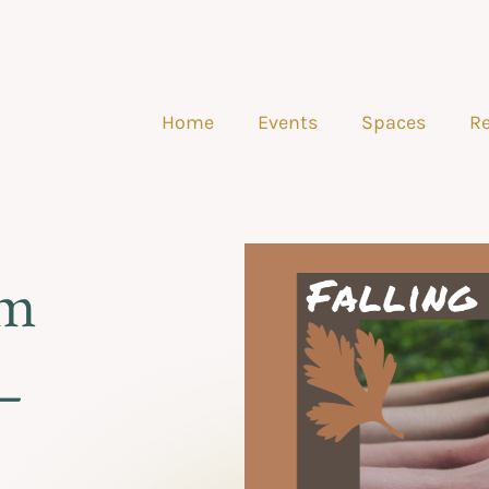
Home
Events
Spaces
Re
am
–