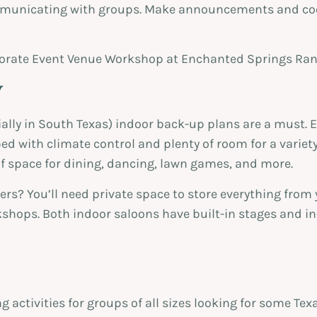
ommunicating with groups. Make announcements and co
y
ally in South Texas) indoor back-up plans are a must. E
d with climate control and plenty of room for a variet
of space for dining, dancing, lawn games, and more.
ers? You’ll need private space to store everything from
shops. Both indoor saloons have built-in stages and i
activities for groups of all sizes looking for some Texa