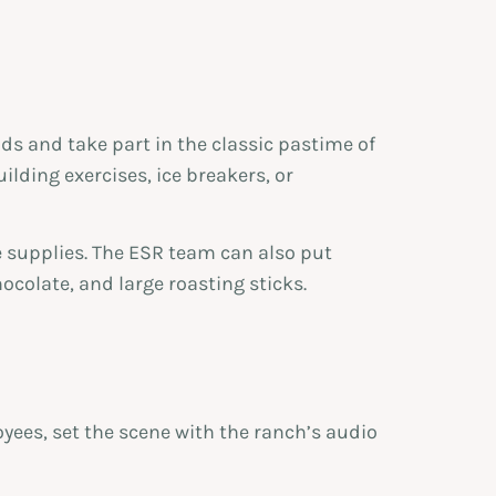
nds and take part in the classic pastime of
lding exercises, ice breakers, or
e supplies. The ESR team can also put
colate, and large roasting sticks.
yees, set the scene with the ranch’s audio