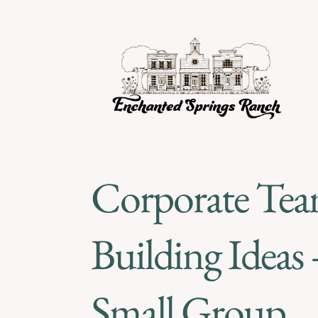
Corporate Te
Building Ideas 
Small Group