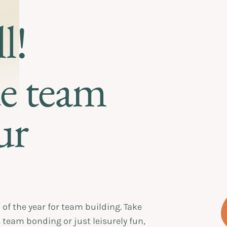
l!
ue team
ur
of the year for team building. Take
 team bonding or just leisurely fun,