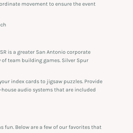
ordinate movement to ensure the event
SR is a greater San Antonio corporate
y of team building games. Silver Spur
 your index cards to jigsaw puzzles. Provide
n-house audio systems that are included
s fun. Below are a few of our favorites that