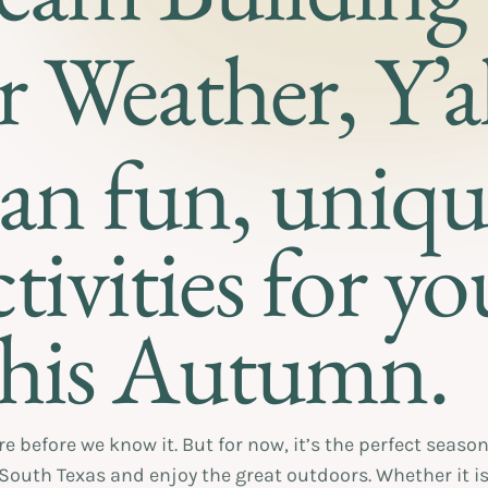
r Weather, Y’al
lan fun, uniq
tivities for yo
his Autumn.
before we know it. But for now, it’s the perfect season 
 South Texas and enjoy the great outdoors. Whether it is