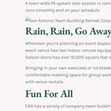
A town-wide PA system also assists in c
runs smoothly and on your schedule.
Rain, Rain, Go Awa
Whenever you’re planning an event (especi
event venue has two indoor venues equippe
Saloon alone has over 10,000 square feet 
Bringing in your own exercises or ice break
comfortable meeting space for group work
with venue rentals.
Fun For All
ESR has a variety of company team building 