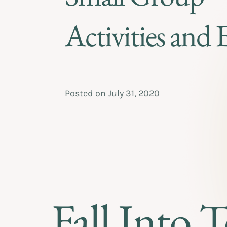
Activities and 
Posted on
July 31, 2020
Fall Into 