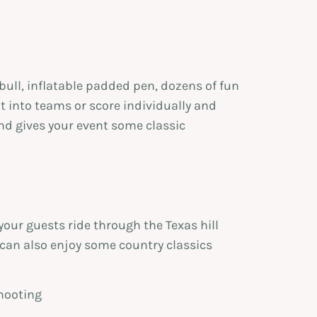
ull, inflatable padded pen, dozens of fun
t into teams or score individually and
nd gives your event some classic
your guests ride through the Texas hill
 can also enjoy some country classics