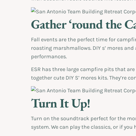
Gather ‘round the C
Fall events are the perfect time for campfi
roasting marshmallows. DIY s’ mores and a 
performances.
ESR has three large campfire pits that are
together cute DIY S’ mores kits. They’re 
Turn It Up!
Turn on the soundtrack perfect for the mom
system. We can play the classics, or if you 