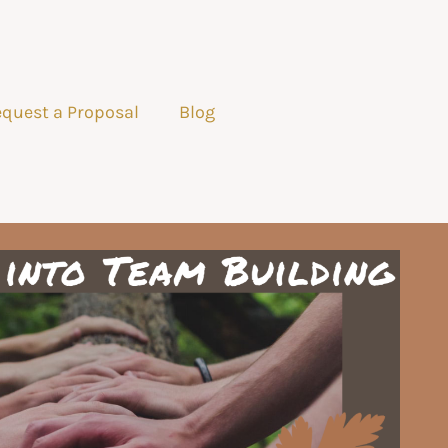
quest a Proposal
Blog