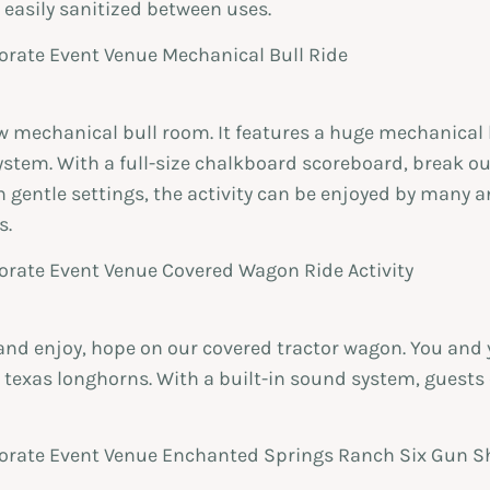
 easily sanitized between uses.
mechanical bull room. It features a huge mechanical b
stem. With a full-size chalkboard scoreboard, break ou
 gentle settings, the activity can be enjoyed by many a
s.
x and enjoy, hope on our covered tractor wagon. You and 
e texas longhorns. With a built-in sound system, guests