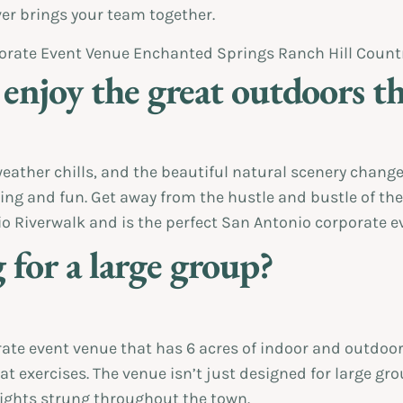
er brings your team together.
 enjoy the great outdoors th
eather chills, and the beautiful natural scenery changes
ding and fun. Get away from the hustle and bustle of the
 Riverwalk and is the perfect San Antonio corporate ev
 for a large group?
te event venue that has 6 acres of indoor and outdoor s
t exercises. The venue isn’t just designed for large grou
 lights strung throughout the town.