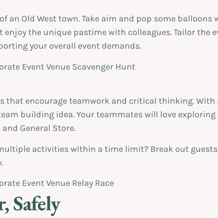
of an Old West town. Take aim and pop some balloons wi
t enjoy the unique pastime with colleagues. Tailor the e
pporting your overall event demands.
s that encourage teamwork and critical thinking. With 
eam building idea. Your teammates will love exploring 
il and General Store.
multiple activities within a time limit? Break out guest
.
, Safely