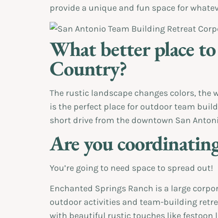
provide a unique and fun space for whatev
What better place to
Country?
The rustic landscape changes colors, the w
is the perfect place for outdoor team buil
short drive from the downtown San Antonio
Are you coordinating
You’re going to need space to spread out!
Enchanted Springs Ranch is a large corpora
outdoor activities and team-building retrea
with beautiful rustic touches like festoon