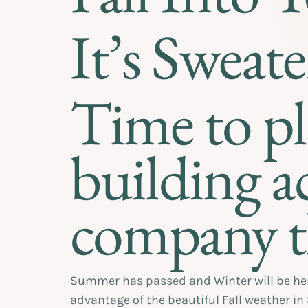
It’s Sweate
Time to p
building ac
company t
Summer has passed and Winter will be here 
advantage of the beautiful Fall weather in