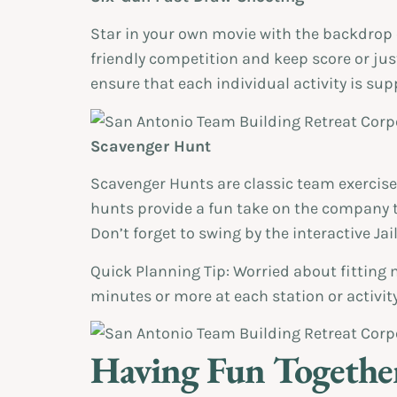
Star in your own movie with the backdrop 
friendly competition and keep score or jus
ensure that each individual activity is su
Scavenger Hunt
Scavenger Hunts are classic team exercise
hunts provide a fun take on the company t
Don’t forget to swing by the interactive Ja
Quick Planning Tip: Worried about fitting 
minutes or more at each station or activity
Having Fun Together