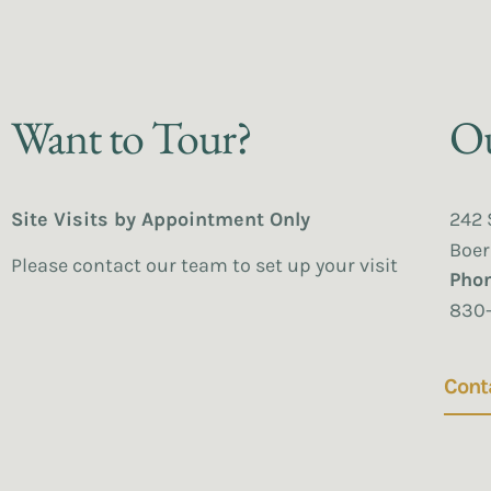
Want to Tour?
Ou
Site Visits by Appointment Only
242 
Boer
Please contact our team to set up your visit
Pho
830
Cont