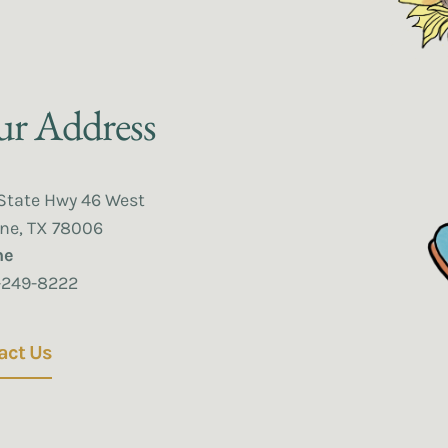
r Address
State Hwy 46 West
ne, TX 78006
ne
-249-8222
act Us