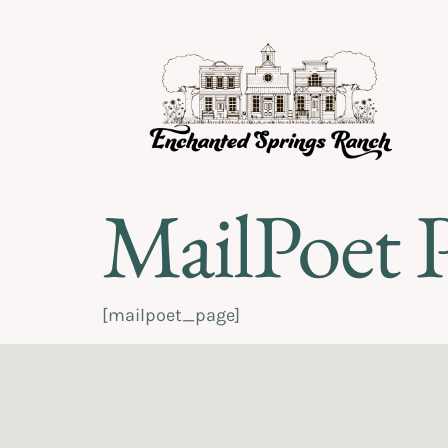
MailPoet 
[mailpoet_page]