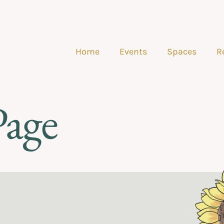
Home
Events
Spaces
R
Page