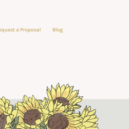
equest a Proposal
Blog