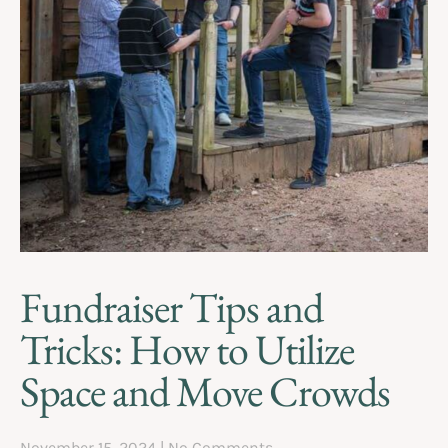
Fundraiser Tips and
Tricks: How to Utilize
Space and Move Crowds
November 15, 2024
No Comments