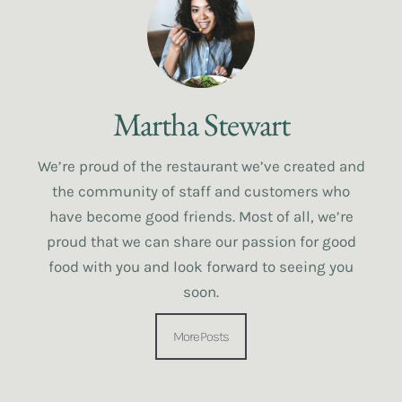
Martha Stewart
We’re proud of the restaurant we’ve created and
the community of staff and customers who
have become good friends. Most of all, we’re
proud that we can share our passion for good
food with you and look forward to seeing you
soon.
More Posts