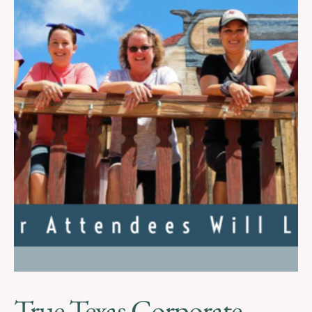
True Texas Corporate