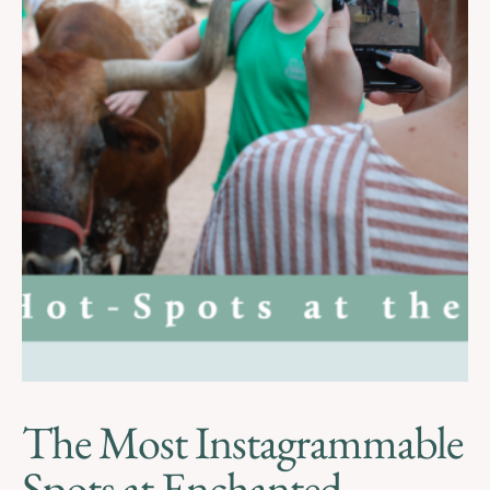
The Most Instagrammable
Spots at Enchanted