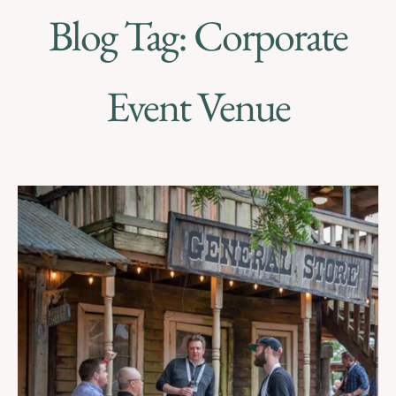
Blog Tag: Corporate
Event Venue