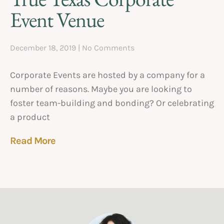
Event Venue
December 18, 2019
No Comments
Corporate Events are hosted by a company for a
number of reasons. Maybe you are looking to
foster team-building and bonding? Or celebrating
a product
Read More