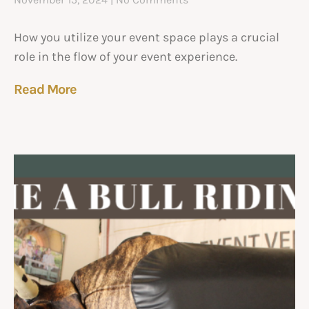
How you utilize your event space plays a crucial
role in the flow of your event experience.
Read More