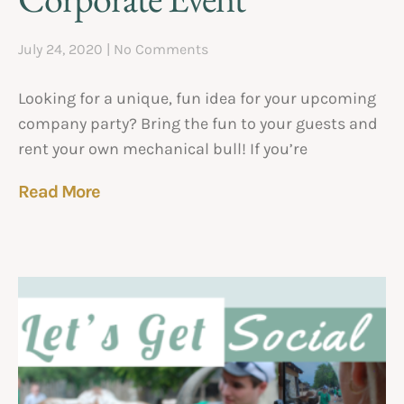
July 24, 2020
No Comments
Looking for a unique, fun idea for your upcoming
company party? Bring the fun to your guests and
rent your own mechanical bull! If you’re
Read More