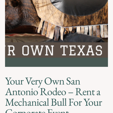
Your Very Own San
Antonio Rodeo – Rent a
Mechanical Bull For Your
Corporate Event