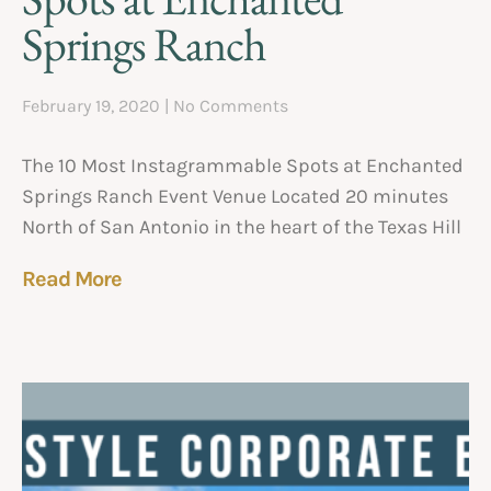
Springs Ranch
February 19, 2020
No Comments
The 10 Most Instagrammable Spots at Enchanted
Springs Ranch Event Venue Located 20 minutes
North of San Antonio in the heart of the Texas Hill
Read More