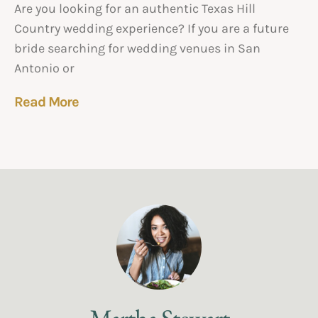
Are you looking for an authentic Texas Hill
Country wedding experience? If you are a future
bride searching for wedding venues in San
Antonio or
Read More