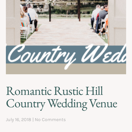
Romantic Rustic Hill
Country Wedding Venue
July 16, 2018
No Comments