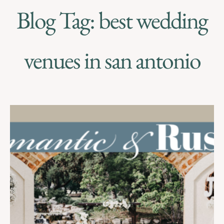
Blog Tag: best wedding
venues in san antonio