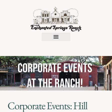
Request a Proposal
Corporate Events: Hill