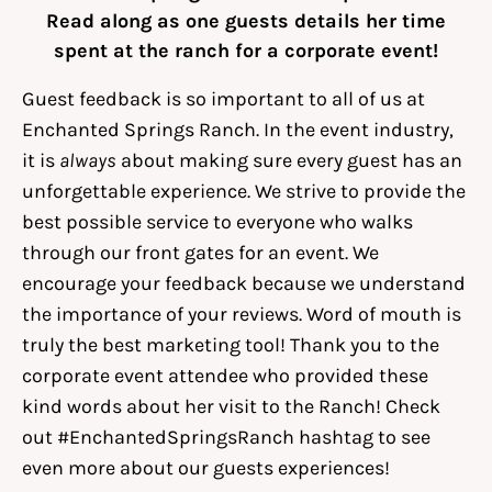
Read along as one guests details her time
spent at the ranch for a corporate event!
Guest feedback is so important to all of us at
Enchanted Springs Ranch. In the event industry,
it is
always
about making sure every guest has an
unforgettable experience. We strive to provide the
best possible service to everyone who walks
through our front gates for an event. We
encourage your feedback because we understand
the importance of your reviews. Word of mouth is
truly the best marketing tool! Thank you to the
corporate event attendee who provided these
kind words about her visit to the Ranch! Check
out #EnchantedSpringsRanch hashtag to see
even more about our guests experiences!