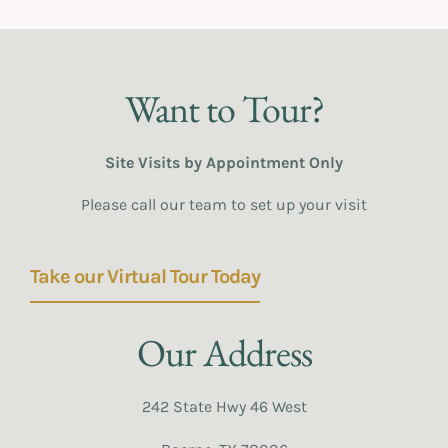
Want to Tour?
Site Visits by Appointment Only
Please call our team to set up your visit
Take our Virtual Tour Today
Our Address
242 State Hwy 46 West