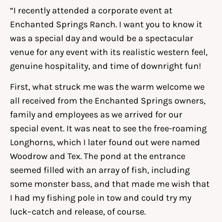
“I recently attended a corporate event at
Enchanted Springs Ranch. I want you to know it
was a special day and would be a spectacular
venue for any event with its realistic western feel,
genuine hospitality, and time of downright fun!
First, what struck me was the warm welcome we
all received from the Enchanted Springs owners,
family and employees as we arrived for our
special event. It was neat to see the free-roaming
Longhorns, which I later found out were named
Woodrow and Tex. The pond at the entrance
seemed filled with an array of fish, including
some monster bass, and that made me wish that
I had my fishing pole in tow and could try my
luck–catch and release, of course.