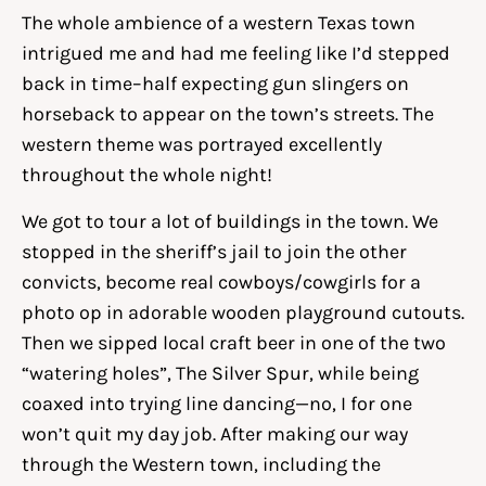
The whole ambience of a western Texas town
intrigued me and had me feeling like I’d stepped
back in time–half expecting gun slingers on
horseback to appear on the town’s streets. The
western theme was portrayed excellently
throughout the whole night!
We got to tour a lot of buildings in the town. We
stopped in the sheriff’s jail to join the other
convicts, become real cowboys/cowgirls for a
photo op in adorable wooden playground cutouts.
Then we sipped local craft beer in one of the two
“watering holes”, The Silver Spur, while being
coaxed into trying line dancing—no, I for one
won’t quit my day job. After making our way
through the Western town, including the