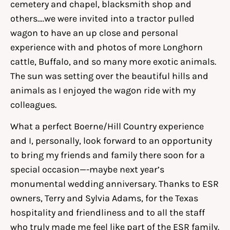
cemetery and chapel, blacksmith shop and
others….we were invited into a tractor pulled
wagon to have an up close and personal
experience with and photos of more Longhorn
cattle, Buffalo, and so many more exotic animals.
The sun was setting over the beautiful hills and
animals as I enjoyed the wagon ride with my
colleagues.
What a perfect Boerne/Hill Country experience
and I, personally, look forward to an opportunity
to bring my friends and family there soon for a
special occasion—-maybe next year’s
monumental wedding anniversary. Thanks to ESR
owners, Terry and Sylvia Adams, for the Texas
hospitality and friendliness and to all the staff
who truly made me feel like part of the ESR family.