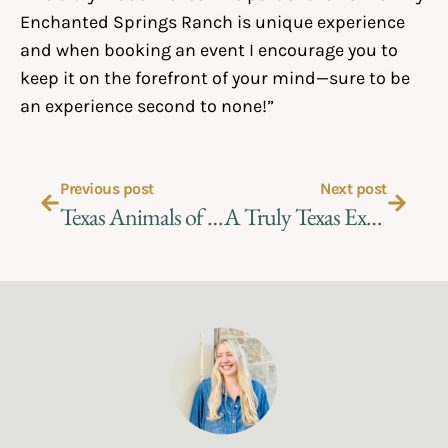
Enchanted Springs Ranch is unique experience
and when booking an event I encourage you to
keep it on the forefront of your mind—sure to be
an experience second to none!”
Previous post
Next post
Texas Animals of Enchanted Springs Ranch
A Truly Texas Experience – Planning the Perfect Ranch Event