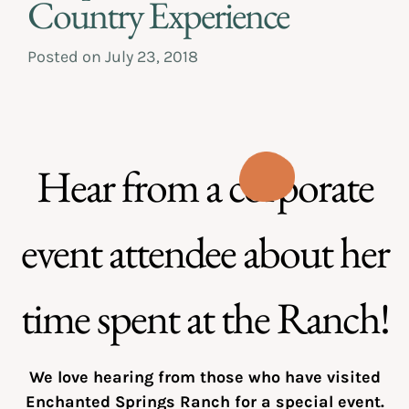
Country Experience
Posted on
July 23, 2018
Hear from a corporate
event attendee about her
time spent at the Ranch!
We love hearing from those who have visited
Enchanted Springs Ranch for a special event.