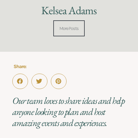
Kelsea Adams
More Posts
Share:
Our team loves to share ideas and help
anyone looking to plan and host
amazing events and experiences.