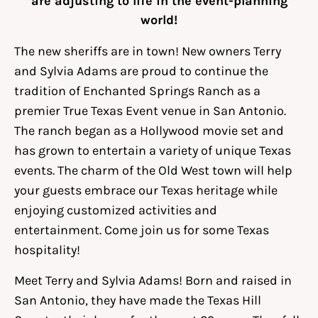
are adjusting to life in the event-planning
world!
The new sheriffs are in town! New owners Terry
and Sylvia Adams are proud to continue the
tradition of Enchanted Springs Ranch as a
premier True Texas Event venue in San Antonio.
The ranch began as a Hollywood movie set and
has grown to entertain a variety of unique Texas
events. The charm of the Old West town will help
your guests embrace our Texas heritage while
enjoying customized activities and
entertainment. Come join us for some Texas
hospitality!
Meet Terry and Sylvia Adams! Born and raised in
San Antonio, they have made the Texas Hill