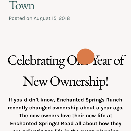
Town
Posted on
August 15, 2018
Celebrating One Year of
New Ownership!
If you didn’t know, Enchanted Springs Ranch
recently changed ownership about a year ago.
The new owners love their new life at
Enchanted Springs! Read all about how they