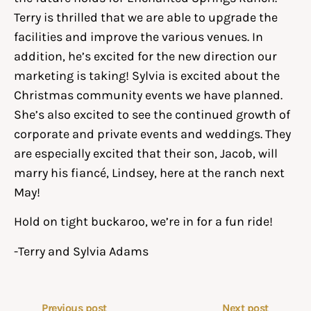
Terry is thrilled that we are able to upgrade the
facilities and improve the various venues. In
addition, he’s excited for the new direction our
marketing is taking! Sylvia is excited about the
Christmas community events we have planned.
She’s also excited to see the continued growth of
corporate and private events and weddings. They
are especially excited that their son, Jacob, will
marry his fiancé, Lindsey, here at the ranch next
May!
Hold on tight buckaroo, we’re in for a fun ride!
-Terry and Sylvia Adams
Previous post
Next post