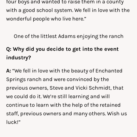
four boys and wanted to raise them in a county
with a good school system. We fell in love with the
wonderful people who live here.”
One of the littlest Adams enjoying the ranch
Q: Why did you decide to get into the event
industry?
A:
“We fell in love with the beauty of Enchanted
Springs ranch and were convinced by the
previous owners, Steve and Vicki Schmidt, that
we could do it. We’re still learning and will
continue to learn with the help of the retained
staff, previous owners and many others. Wish us
luck!”