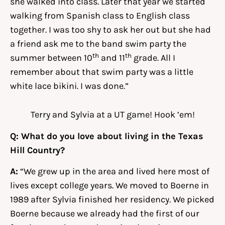
she walked into class. Later that year we started
walking from Spanish class to English class
together. I was too shy to ask her out but she had
a friend ask me to the band swim party the
th
th
summer between 10
and 11
grade. All I
remember about that swim party was a little
white lace bikini. I was done.”
Terry and Sylvia at a UT game! Hook ’em!
Q: What do you love about living in the Texas
Hill Country?
A:
“We grew up in the area and lived here most of
lives except college years. We moved to Boerne in
1989 after Sylvia finished her residency. We picked
Boerne because we already had the first of our