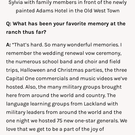
Sylvia with family members in front of the newly
painted Adams Hotel in the Old West Town
Q: What has been your favorite memory at the
ranch thus far?
A:
“That’s hard. So many wonderful memories. I
remember the wedding renewal vow ceremony,
the numerous school band and choir and field
trips, Halloween and Christmas parties, the three
Capital One commercials and music videos we’ve
hosted. Also, the many military groups brought
here from around the world and country. The
language learning groups from Lackland with
military leaders from around the world and the
one night we hosted 75 new one-star generals. We
love that we get to be a part of the joy of