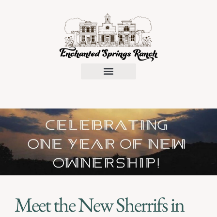
Request a Proposal
Meet the New Sherrifs in