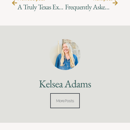
A Truly Texas Experience – Planning the Perfect Ranch Event
Frequently Asked Questions at the Ranch!
Kelsea Adams
More Posts