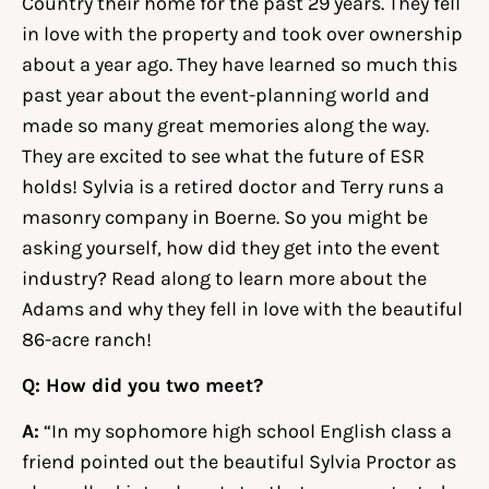
Country their home for the past 29 years. They fell
in love with the property and took over ownership
about a year ago. They have learned so much this
past year about the event-planning world and
made so many great memories along the way.
They are excited to see what the future of ESR
holds! Sylvia is a retired doctor and Terry runs a
masonry company in Boerne. So you might be
asking yourself, how did they get into the event
industry? Read along to learn more about the
Adams and why they fell in love with the beautiful
86-acre ranch!
Q: How did you two meet?
A:
“In my sophomore high school English class a
friend pointed out the beautiful Sylvia Proctor as