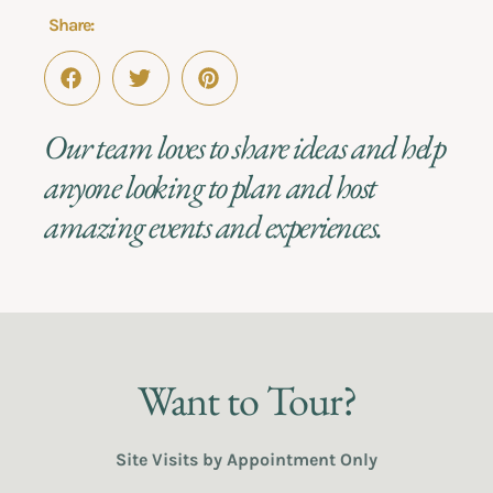
Share:
Our team loves to share ideas and help
anyone looking to plan and host
amazing events and experiences.
Want to Tour?
Site Visits by Appointment Only