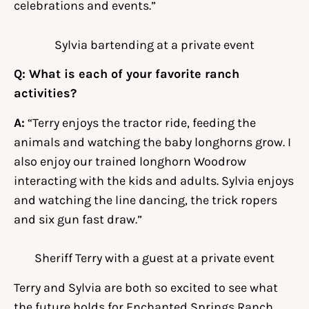
celebrations and events.”
Sylvia bartending at a private event
Q: What is each of your favorite ranch
activities?
A:
“Terry enjoys the tractor ride, feeding the
animals and watching the baby longhorns grow. I
also enjoy our trained longhorn Woodrow
interacting with the kids and adults. Sylvia enjoys
and watching the line dancing, the trick ropers
and six gun fast draw.”
Sheriff Terry with a guest at a private event
Terry and Sylvia are both so excited to see what
the future holds for Enchanted Springs Ranch.