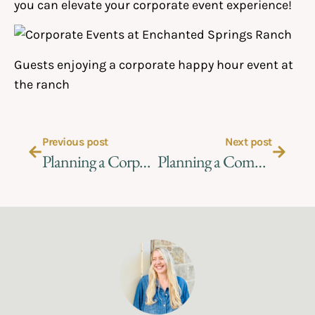
you can elevate your corporate event experience!
Guests enjoying a corporate happy hour event at
the ranch
Previous post
Next post
Planning a Corporate Event at the Ranch
Planning a Company Picnic in San Antonio