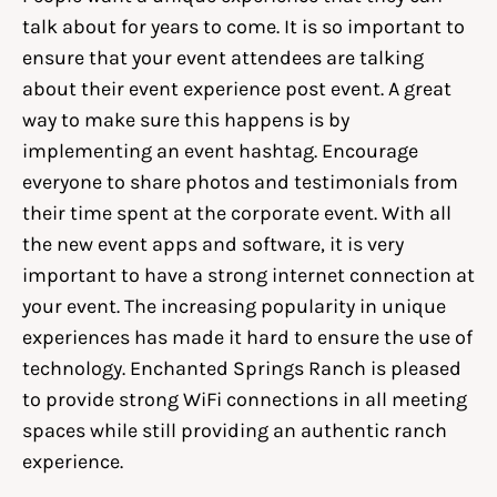
talk about for years to come. It is so important to
ensure that your event attendees are talking
about their event experience post event. A great
way to make sure this happens is by
implementing an event hashtag. Encourage
everyone to share photos and testimonials from
their time spent at the corporate event. With all
the new event apps and software, it is very
important to have a strong internet connection at
your event. The increasing popularity in unique
experiences has made it hard to ensure the use of
technology. Enchanted Springs Ranch is pleased
to provide strong WiFi connections in all meeting
spaces while still providing an authentic ranch
experience.