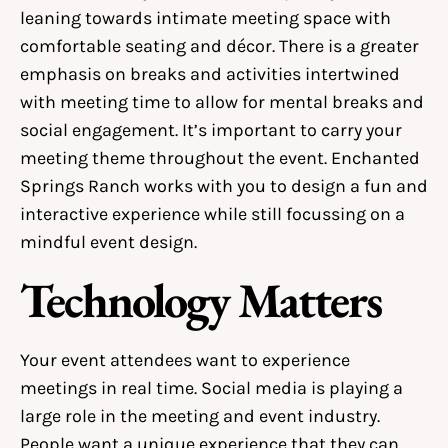
leaning towards intimate meeting space with
comfortable seating and décor. There is a greater
emphasis on breaks and activities intertwined
with meeting time to allow for mental breaks and
social engagement. It’s important to carry your
meeting theme throughout the event. Enchanted
Springs Ranch works with you to design a fun and
interactive experience while still focussing on a
mindful event design.
Technology Matters
Your event attendees want to experience
meetings in real time. Social media is playing a
large role in the meeting and event industry.
People want a unique experience that they can