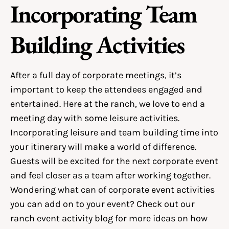
Incorporating Team
Building Activities
After a full day of corporate meetings, it’s
important to keep the attendees engaged and
entertained. Here at the ranch, we love to end a
meeting day with some leisure activities.
Incorporating leisure and team building time into
your itinerary will make a world of difference.
Guests will be excited for the next corporate event
and feel closer as a team after working together.
Wondering what can of corporate event activities
you can add on to your event? Check out our
ranch event activity
blog for more ideas on how