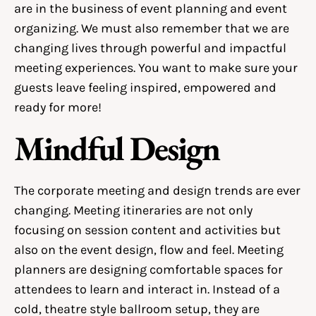
are in the business of event planning and event
organizing. We must also remember that we are
changing lives through powerful and impactful
meeting experiences. You want to make sure your
guests leave feeling inspired, empowered and
ready for more!
Mindful Design
The corporate meeting and design trends are ever
changing. Meeting itineraries are not only
focusing on session content and activities but
also on the event design, flow and feel. Meeting
planners are designing comfortable spaces for
attendees to learn and interact in. Instead of a
cold, theatre style ballroom setup, they are