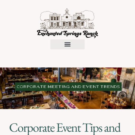
Request a Proposal
Corporate Event Tips and