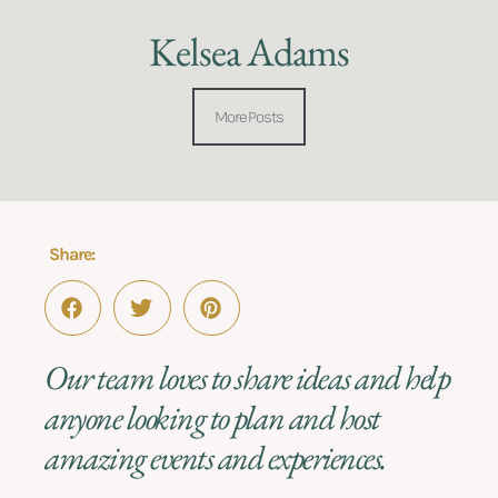
Kelsea Adams
More Posts
Share:
Our team loves to share ideas and help
anyone looking to plan and host
amazing events and experiences.