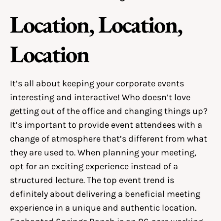
Location, Location,
Location
It’s all about keeping your corporate events
interesting and interactive! Who doesn’t love
getting out of the office and changing things up?
It’s important to provide event attendees with a
change of atmosphere that’s different from what
they are used to. When planning your meeting,
opt for an exciting experience instead of a
structured lecture. The top event trend is
definitely about delivering a beneficial meeting
experience in a unique and authentic location.