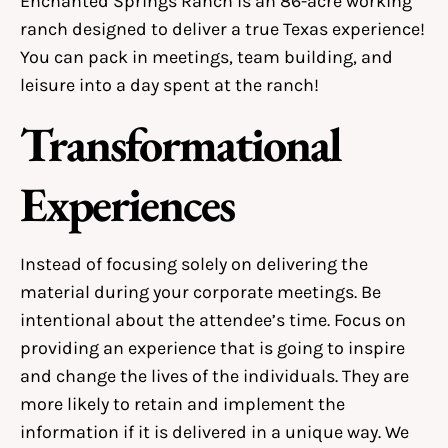
Enchanted Springs Ranch is an 86-acre working
ranch designed to deliver a true Texas experience!
You can pack in meetings, team building, and
leisure into a day spent at the ranch!
Transformational
Experiences
Instead of focusing solely on delivering the
material during your corporate meetings. Be
intentional about the attendee’s time. Focus on
providing an experience that is going to inspire
and change the lives of the individuals. They are
more likely to retain and implement the
information if it is delivered in a unique way. We