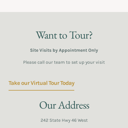
Want to Tour?
Site Visits by Appointment Only
Please call our team to set up your visit
Take our Virtual Tour Today
Our Address
242 State Hwy 46 West