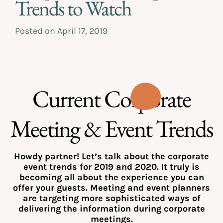
Trends to Watch
Posted on
April 17, 2019
Current Corporate
Meeting & Event Trends
Howdy partner! Let’s talk about the corporate
event trends for 2019 and 2020. It truly is
becoming all about the experience you can
offer your guests. Meeting and event planners
are targeting more sophisticated ways of
delivering the information during corporate
meetings.