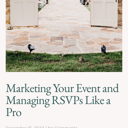
Marketing Your Event and
Managing RSVPs Like a
Pro
December 16, 2024
No Comments