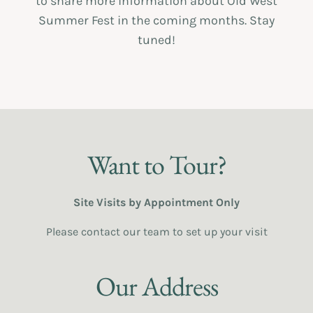
to share more information about Old West
Summer Fest in the coming months. Stay
tuned!
Want to Tour?
Site Visits by Appointment Only
Please contact our team to set up your visit
Our Address