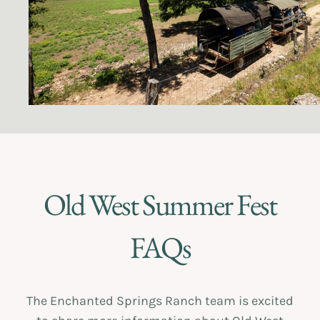
Old West Summer Fest
FAQs
The Enchanted Springs Ranch team is excited