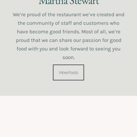
Martha Stewart
We’re proud of the restaurant we’ve created and
the community of staff and customers who
have become good friends. Most of all, we’re
proud that we can share our passion for good
food with you and look forward to seeing you
soon.
More Posts