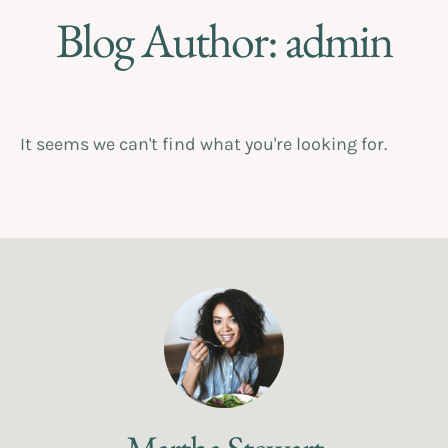
Blog Author:
admin
It seems we can't find what you're looking for.